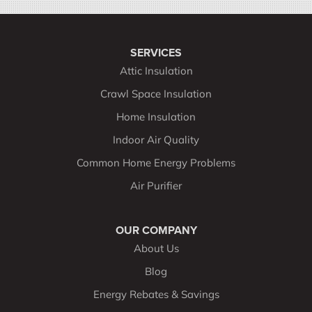
SERVICES
Attic Insulation
Crawl Space Insulation
Home Insulation
Indoor Air Quality
Common Home Energy Problems
Air Purifier
OUR COMPANY
About Us
Blog
Energy Rebates & Savings