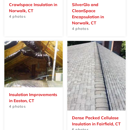
Crawlspace Insulation in
SilverGlo and
Norwalk, CT
CleanSpace
4 photos
Encapsulation in
Norwalk, CT
4 photos
Insulation Improvements
in Easton, CT
4 photos
Dense Packed Cellulose
Insulation in Fairfield, CT
6 photos