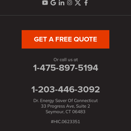
GET A FREE QUOTE
Or call us at
1-475-897-5194
1-203-446-3092
Dr. Energy Saver Of Connecticut
33 Progress Ave, Suite 2
Seymour, CT 06483
#HIC.0623351