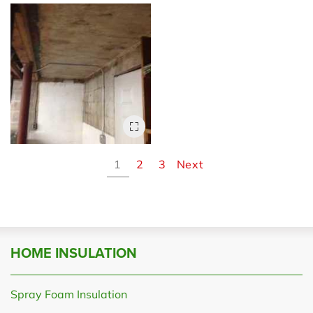
1
2
3
Next
HOME INSULATION
Spray Foam Insulation