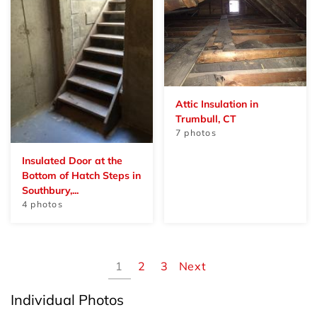
Attic Insulation in
Trumbull, CT
7 photos
Insulated Door at the
Bottom of Hatch Steps in
Southbury,...
4 photos
1
2
3
Next
Individual Photos