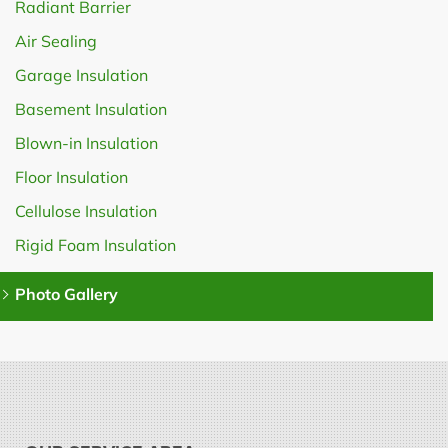
Radiant Barrier
Air Sealing
Garage Insulation
Basement Insulation
Blown-in Insulation
Floor Insulation
Cellulose Insulation
Rigid Foam Insulation
Photo Gallery