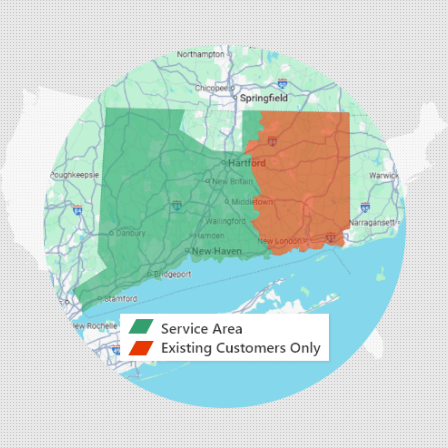
33 Progress Ave, Suite 2
Seymour, CT 06483
1-203-446-3092