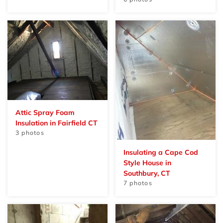
Attic Spray Foam
Insulation in Fairfield CT
3 photos
Insulating a Cape Cod
Style House in
Southbury, CT
7 photos