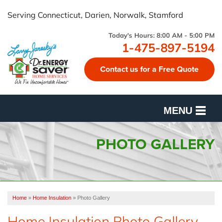
Serving Connecticut, Darien, Norwalk, Stamford
Today's Hours:
8:00 AM - 5:00 PM
1-475-897-5194
Contact us for a Free Quote
MENU
SERVICES
PHOTO GALLERY
OUR WORK
FINANCING
Home
»
Home Insulation
»
Photo Gallery
CUSTOMER REVIEWS