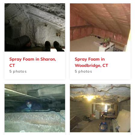
Spray Foam in Sharon,
Spray Foam in
CT
Woodbridge, CT
5 photos
5 photos