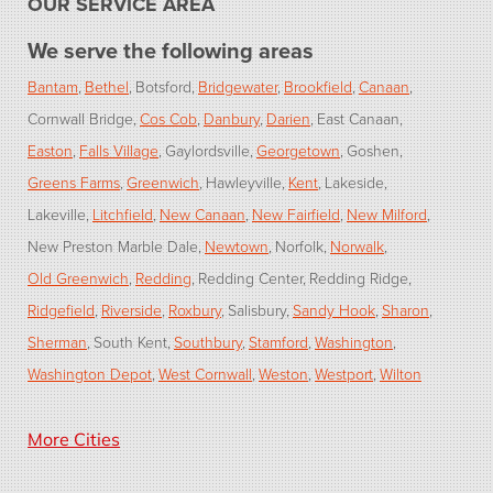
OUR SERVICE AREA
We serve the following areas
Bantam
Bethel
Botsford
Bridgewater
Brookfield
Canaan
Cornwall Bridge
Cos Cob
Danbury
Darien
East Canaan
Easton
Falls Village
Gaylordsville
Georgetown
Goshen
Greens Farms
Greenwich
Hawleyville
Kent
Lakeside
Lakeville
Litchfield
New Canaan
New Fairfield
New Milford
New Preston Marble Dale
Newtown
Norfolk
Norwalk
Old Greenwich
Redding
Redding Center
Redding Ridge
Ridgefield
Riverside
Roxbury
Salisbury
Sandy Hook
Sharon
Sherman
South Kent
Southbury
Stamford
Washington
Washington Depot
West Cornwall
Weston
Westport
Wilton
Our Locations:
More Cities
Dr. Energy Saver of Connecticut