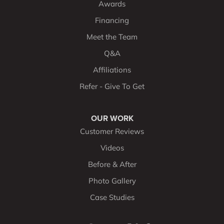
Awards
Financing
Meet the Team
Q&A
Affiliations
Refer - Give To Get
OUR WORK
Customer Reviews
Videos
Before & After
Photo Gallery
Case Studies