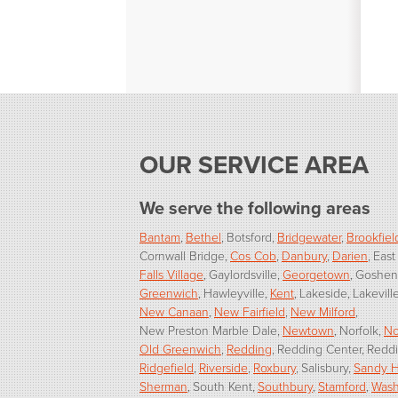
OUR SERVICE AREA
We serve the following areas
Bantam
Bethel
Botsford
Bridgewater
Brookfiel
Cornwall Bridge
Cos Cob
Danbury
Darien
East
Falls Village
Gaylordsville
Georgetown
Goshen
Greenwich
Hawleyville
Kent
Lakeside
Lakevill
New Canaan
New Fairfield
New Milford
New Preston Marble Dale
Newtown
Norfolk
No
Old Greenwich
Redding
Redding Center
Reddi
Ridgefield
Riverside
Roxbury
Salisbury
Sandy 
Sherman
South Kent
Southbury
Stamford
Wash