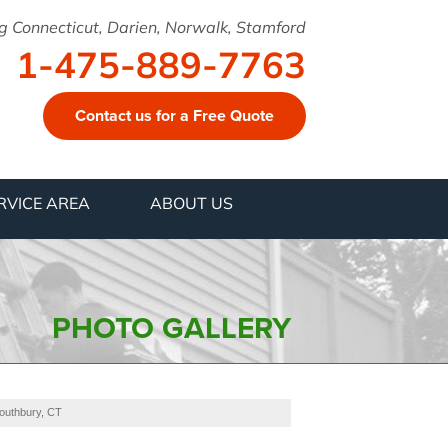
g Connecticut, Darien, Norwalk, Stamford
1-475-889-7763
Contact us for a Free Quote
9-7763
RVICE AREA
ABOUT US
Contact Us Online
PHOTO GALLERY
Southbury, CT