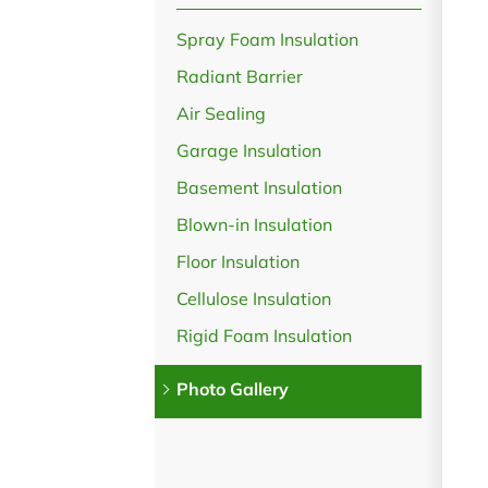
Spray Foam Insulation
Radiant Barrier
Air Sealing
Garage Insulation
Basement Insulation
Blown-in Insulation
Floor Insulation
Cellulose Insulation
Rigid Foam Insulation
Photo Gallery