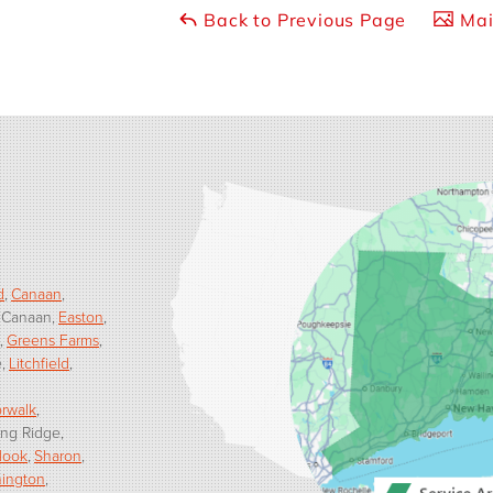
Back to Previous Page
Mai
d
Canaan
 Canaan
Easton
Greens Farms
e
Litchfield
rwalk
ng Ridge
Hook
Sharon
ington