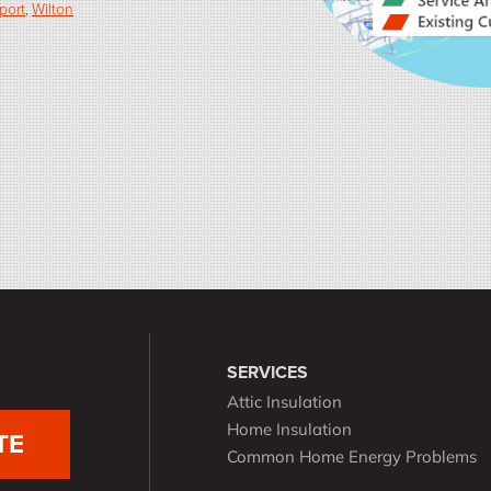
port
Wilton
SERVICES
Attic Insulation
Home Insulation
TE
Common Home Energy Problems