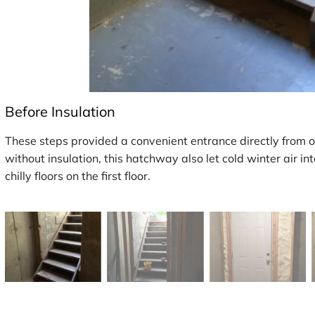
Before Insulation
These steps provided a convenient entrance directly from 
without insulation, this hatchway also let cold winter air in
chilly floors on the first floor.