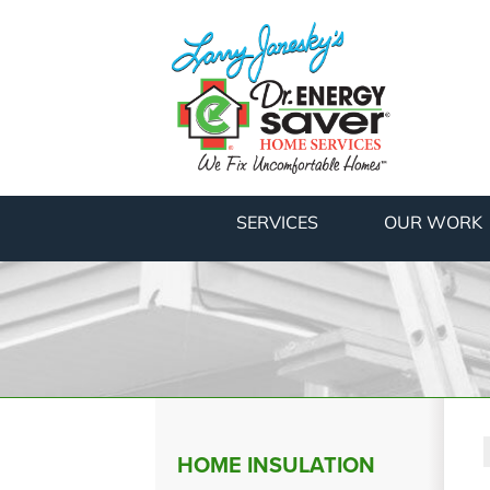
SERVICES
OUR WORK
HOME INSULATION