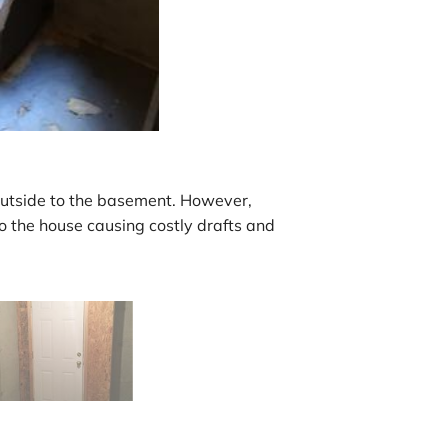
outside to the basement. However,
to the house causing costly drafts and