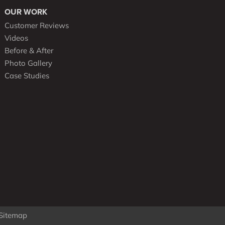
OUR WORK
Customer Reviews
Videos
Before & After
Photo Gallery
Case Studies
Sitemap