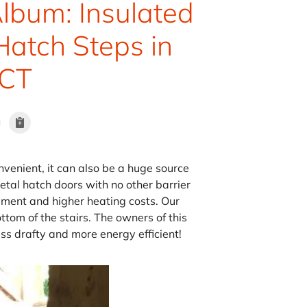
lbum: Insulated
Hatch Steps in
 CT
venient, it can also be a huge source
tal hatch doors with no other barrier
sement and higher heating costs. Our
tom of the stairs. The owners of this
ss drafty and more energy efficient!
Installing the Do