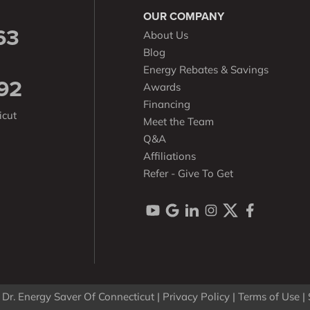
OUR COMPANY
63
About Us
Blog
Energy Rebates & Savings
92
Awards
Financing
icut
Meet the Team
Q&A
Affiliations
Refer - Give To Get
Dr. Energy Saver Of Connecticut |
Privacy Policy
|
Terms of Use
|