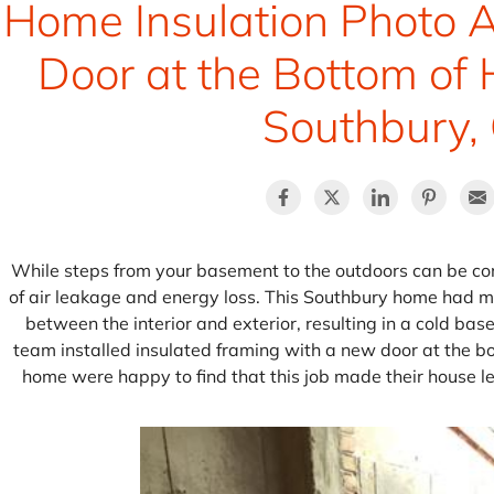
Home Insulation Photo A
Door at the Bottom of 
Southbury,
While steps from your basement to the outdoors can be con
of air leakage and energy loss. This Southbury home had me
between the interior and exterior, resulting in a cold ba
team installed insulated framing with a new door at the bot
home were happy to find that this job made their house le