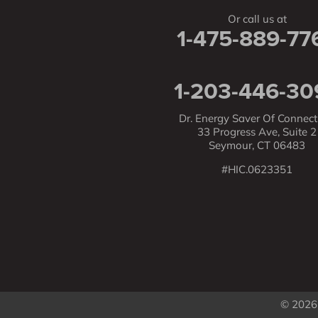
Or call us at
1-475-889-77
1-203-446-30
Dr. Energy Saver Of Connect
33 Progress Ave, Suite 2
Seymour, CT 06483
#HIC.0623351
© 2026 