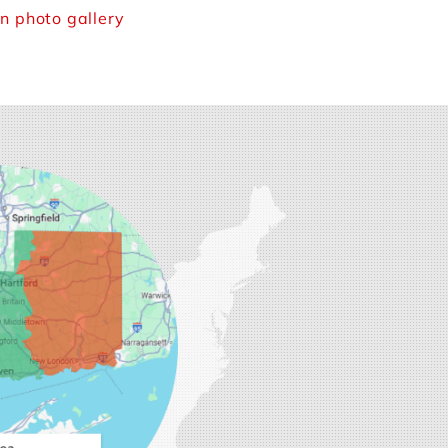
n photo gallery