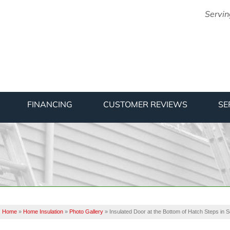
Servin
1-475-88
FINANCING
CUSTOMER REVIEWS
SE
Home
»
Home Insulation
»
Photo Gallery
»
Insulated Door at the Bottom of Hatch Steps in 