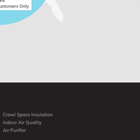
Crawl Space Insulation
Indoor Air Quality
Air Purifier