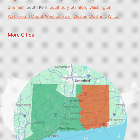
Sherman
South Kent
Southbury
Stamford
Washington
Washington Depot
West Cornwall
Weston
Westport
Wilton
Our Locations:
More Cities
Dr. Energy Saver of Connecticut
33 Progress Ave, Suite 2
Seymour, CT 06483
1-203-446-3092