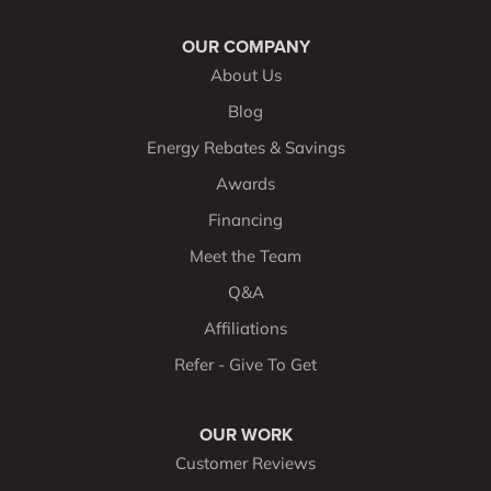
OUR COMPANY
About Us
Blog
Energy Rebates & Savings
Awards
Financing
Meet the Team
Q&A
Affiliations
Refer - Give To Get
OUR WORK
Customer Reviews