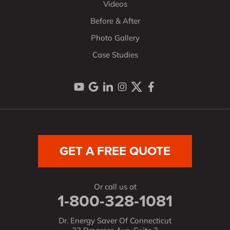
Videos
Before & After
Photo Gallery
Case Studies
GET A FREE QUOTE
Or call us at
1-800-328-1081
Dr. Energy Saver Of Connecticut