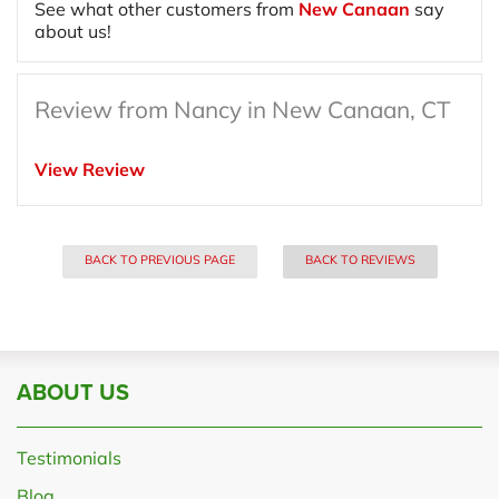
See what other customers from
New Canaan
say
about us!
Review from Nancy in New Canaan, CT
View Review
BACK TO PREVIOUS PAGE
BACK TO REVIEWS
ABOUT US
Testimonials
Blog