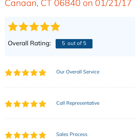
Canaan, CT 06840 on 01/21/17
ABOUT US
Overall Rating:
5
out of 5
Our Overall Service
Call Representative
Sales Process