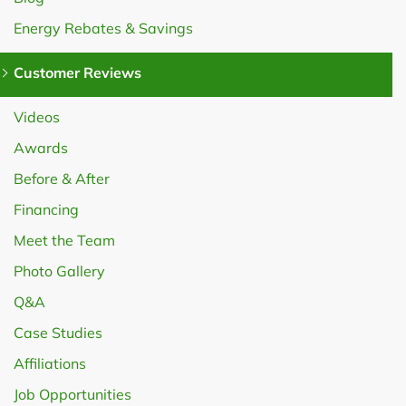
Energy Rebates & Savings
Customer Reviews
Videos
Awards
Before & After
Financing
Meet the Team
Photo Gallery
Q&A
Case Studies
Affiliations
Job Opportunities