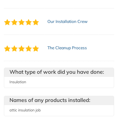
Our Installation Crew
The Cleanup Process
What type of work did you have done:
Insulation
Names of any products installed:
attic insulation job