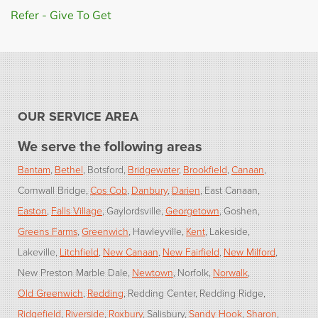
Refer - Give To Get
OUR SERVICE AREA
We serve the following areas
Bantam
Bethel
Botsford
Bridgewater
Brookfield
Canaan
Cornwall Bridge
Cos Cob
Danbury
Darien
East Canaan
Easton
Falls Village
Gaylordsville
Georgetown
Goshen
Greens Farms
Greenwich
Hawleyville
Kent
Lakeside
Lakeville
Litchfield
New Canaan
New Fairfield
New Milford
New Preston Marble Dale
Newtown
Norfolk
Norwalk
Old Greenwich
Redding
Redding Center
Redding Ridge
Ridgefield
Riverside
Roxbury
Salisbury
Sandy Hook
Sharon