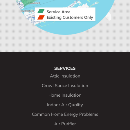
SERVICES
Attic Insulation
Crawl Space Insulation
Home Insulation
Indoor Air Quality
Common Home Energy Problems
Air Purifier