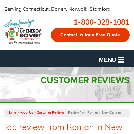
Serving Connecticut, Darien, Norwalk, Stamford
1-800-328-1081
Contact us for a Free Quote
MENU
SERVICES
CUSTOMER REVIEWS
OUR WORK
FINANCING
Home
»
About Us
»
Customer Reviews
»
Review from Roman in New Canaan
CUSTOMER REVIEWS
Job review from
Roman
in New
SERVICE AREA