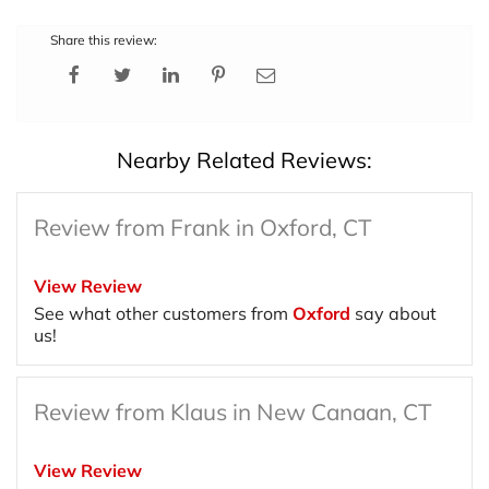
Share this review:
Nearby Related Reviews:
Review from Frank in Oxford, CT
View Review
See what other customers from
Oxford
say about
us!
Review from Klaus in New Canaan, CT
View Review