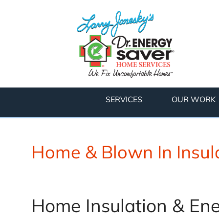
SERVICES
OUR WORK
Home & Blown In Insula
Home Insulation & Ene