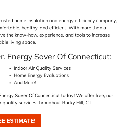
 trusted home insulation and energy efficiency company,
mfortable, healthy, and efficient. With more than a
ave the know-how, experience, and tools to increase
ble living space.
Dr. Energy Saver Of Connecticut:
Indoor Air Quality Services
Home Energy Evaluations
And More!
Energy Saver Of Connecticut today! We offer free, no-
r quality services throughout Rocky Hill, CT.
EE ESTIMATE!