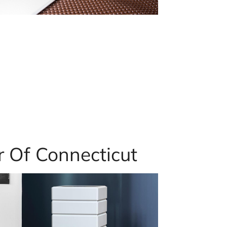
r Of Connecticut