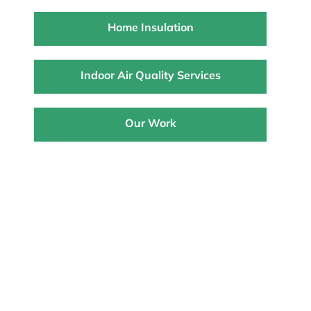
Home Insulation
Indoor Air Quality Services
Our Work