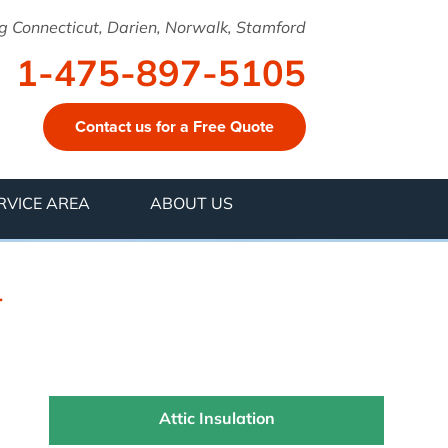
g Connecticut, Darien, Norwalk, Stamford
1-475-897-5105
Contact us for a Free Quote
7-5105
RVICE AREA
ABOUT US
Contact Us Online
T
Attic Insulation