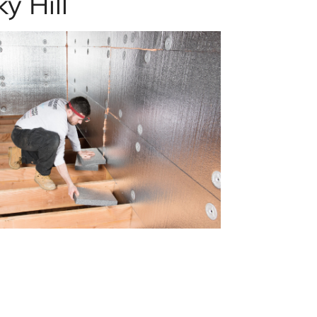
y Hill