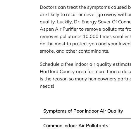
Doctors can treat the symptoms caused by 
are likely to recur or never go away with
quality. Luckily, Dr. Energy Saver Of Conne
Aspen Air Purifier to remove pollutants fr
removes pollutants 10,000 times smaller t
do the most to protect you and your loved
smoke, and other contaminants.
Schedule a free indoor air quality estima
Hartford County area for more than a deca
is the reason so many homeowners partner 
needs!
Symptoms of Poor Indoor Air Quality
Common Indoor Air Pollutants