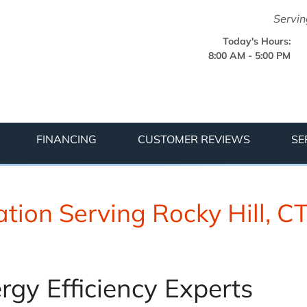
LOADING...
Servin
Today's Hours:
8:00 AM - 5:00 PM
1-475-89
FINANCING
CUSTOMER REVIEWS
SE
tion Serving Rocky Hill, C
rgy Efficiency Experts