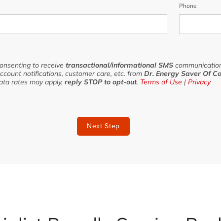
Phone
consenting to receive
transactional/informational SMS
communication
ccount notifications, customer care, etc. from
Dr. Energy Saver Of Co
ata rates may apply,
reply STOP to opt-out
.
Terms of Use
|
Privacy
Next Step