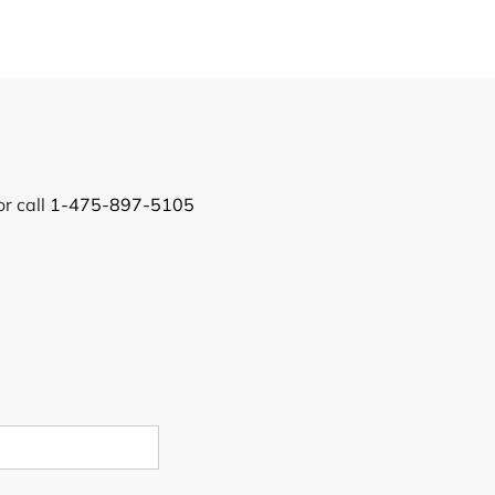
or call
1-475-897-5105