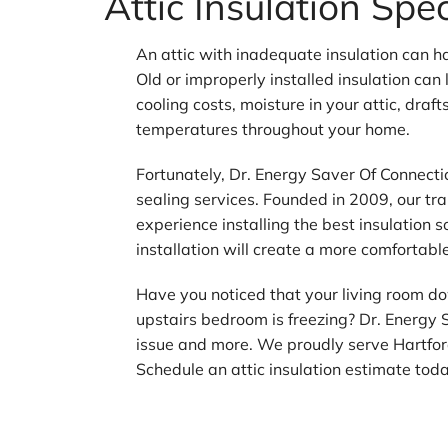
Attic Insulation Spe
An attic with inadequate insulation can h
Old or improperly installed insulation can
cooling costs, moisture in your attic, draft
temperatures throughout your home.
Fortunately, Dr. Energy Saver Of Connecticu
sealing services. Founded in 2009, our tr
experience installing the best insulation s
installation will create a more comfortabl
Have you noticed that your living room do
upstairs bedroom is freezing? Dr. Energy 
issue and more. We proudly serve Hartfo
Schedule an attic insulation estimate tod