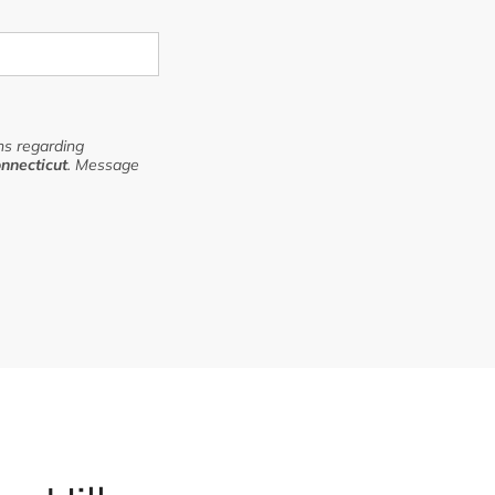
s regarding
nnecticut
. Message