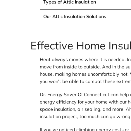
Types of Attic Insulation
Our Attic Insulation Solutions
Effective Home Insul
Heat always moves where it is needed. In 
move from inside to outside. And in the 
house, making homes uncomfortably hot. 
you won't be able to combat these extre
Dr. Energy Saver Of Connecticut can help
energy efficiency for your home with our h
space insulation, air sealing, and more. 
insulation project, too much can go wrong, 
If you've noticed climbing energy costs o