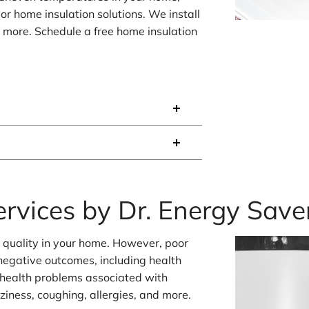
or home insulation solutions. We install
d more. Schedule a free home insulation
ervices by Dr. Energy Save
r quality in your home. However, poor
f negative outcomes, including health
 health problems associated with
zziness, coughing, allergies, and more.