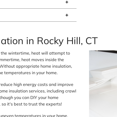
ation in Rocky Hill, CT
the wintertime, heat will attempt to
summertime, heat moves inside the
Without appropriate home insulation,
me temperatures in your home.
 reduce high energy costs and improve
ome insulation services, including crawl
Although you can DIY your home
so it's best to trust the experts!
r uneven temperatures in your home,