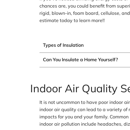
chances are, you could benefit from superi
rigid, blown-in, foam board, cellulose, an
estimate today to learn more!!
Types of Insulation
Can You Insulate a Home Yourself?
Indoor Air Quality S
It is not uncommon to have poor indoor ai
indoor air quality can lead to a variety o
impacts for you and your family. Common
indoor air pollution include headaches, di