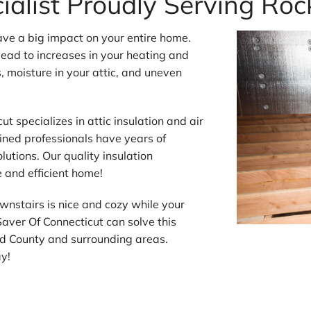
cialist Proudly Serving Rock
ave a big impact on your entire home.
 lead to increases in your heating and
s, moisture in your attic, and uneven
t specializes in attic insulation and air
ained professionals have years of
olutions. Our quality insulation
e and efficient home!
wnstairs is nice and cozy while your
Saver Of Connecticut can solve this
rd County and surrounding areas.
ay!