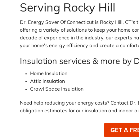
Serving Rocky Hill
Dr. Energy Saver Of Connecticut is Rocky Hill, CT's
offering a variety of solutions to keep your home co
decade of experience in the industry, our experts h
your home's energy efficiency and create a comforta
Insulation services & more by 
Home Insulation
Attic Insulation
Crawl Space Insulation
Need help reducing your energy costs? Contact Dr. 
obligation estimates for our insulation and indoor ai
GET A FR