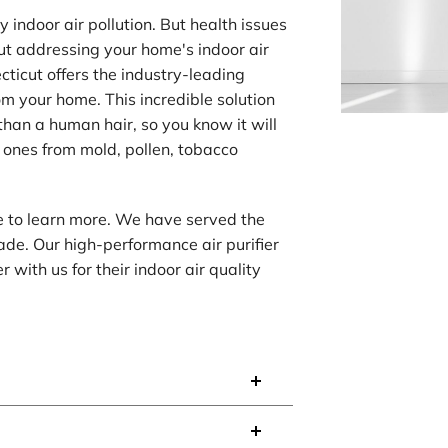
indoor air pollution. But health issues
out addressing your home's indoor air
cticut offers the industry-leading
om your home. This incredible solution
han a human hair, so you know it will
 ones from mold, pollen, tobacco
te to learn more. We have served the
de. Our high-performance air purifier
with us for their indoor air quality