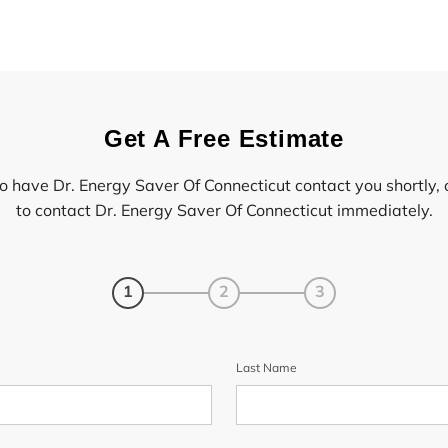
Get A Free Estimate
to have Dr. Energy Saver Of Connecticut contact you shortly, 
to contact Dr. Energy Saver Of Connecticut immediately.
1
2
3
Last Name