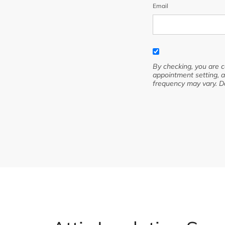
Email
By checking, you are 
appointment setting, a
frequency may vary. D