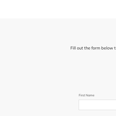
Fill out the form below 
First Name